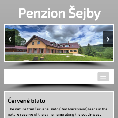
Penzion Šejby
Toggle
navigati
Červené blato
The nature trail Červené Blato (Red Marshland) leads in the
nature reserve
of the same name along the south-west