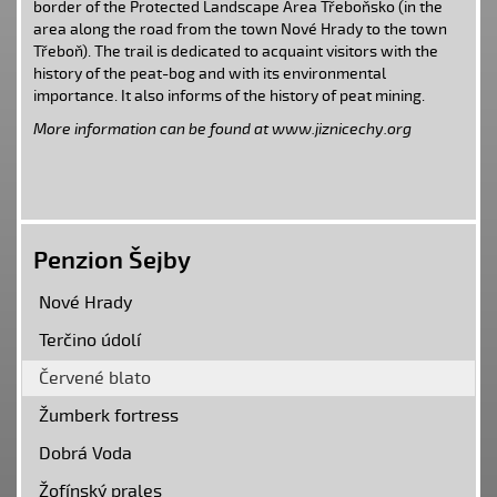
border of the
Protected Landscape Area Třeboňsko
(in the
area along the road from the town
Nové Hrady
to the town
Třeboň
). The trail is dedicated to acquaint visitors with the
history of the peat-bog and with its environmental
importance. It also informs of the history of peat mining.
More information can be found at www.jiznicechy.org
Penzion Šejby
Nové Hrady
Terčino údolí
Červené blato
Žumberk fortress
Dobrá Voda
Žofínský prales