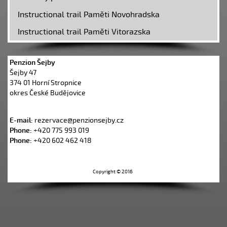
Instructional trail Paměti Novohradska
Instructional trail Paměti Vitorazska
Penzion Šejby
Šejby 47
374 01 Horní Stropnice
okres České Budějovice
E-mail:
rezervace@penzionsejby.cz
Phone:
+420 775 993 019
Phone:
+420 602 462 418
Copyright © 2016